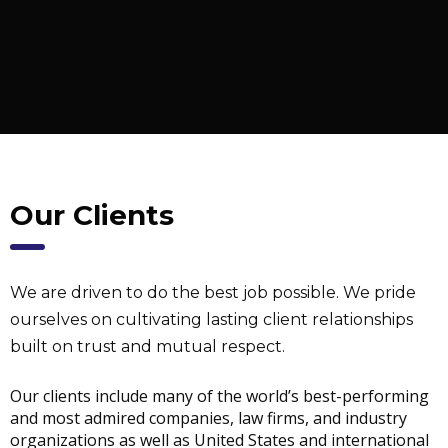
Our Clients
We are driven to do the best job possible. We pride
ourselves on cultivating lasting client relationships
built on trust and mutual respect.
Our clients include many of the world’s best-performing
and most admired companies, law firms, and industry
organizations as well as United States and international