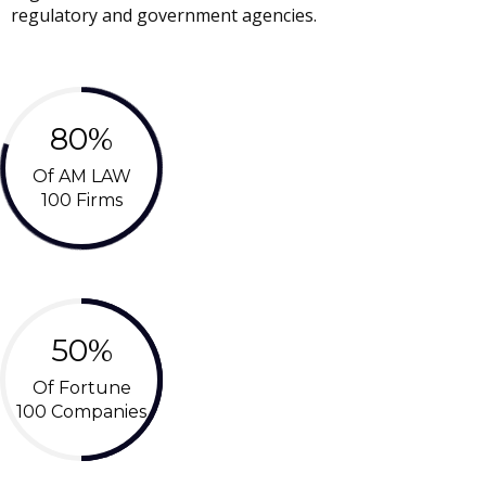
regulatory and government agencies.
80%
Of AM LAW
100 Firms
50%
Of Fortune
100 Companies