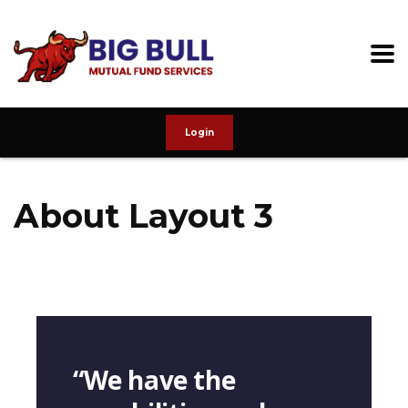
Login
About Layout 3
“We have the