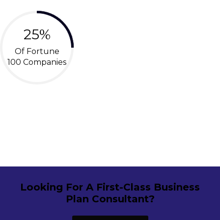
25%
Of Fortune
100 Companies
Looking For A First-Class Business
Plan Consultant?