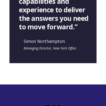
capabilities and
experience to deliver
the answers you need
to move forward.”
Simon Northampton
Managing Director, New York Office