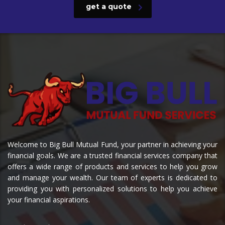
get a quote
Welcome to Big Bull Mutual Fund, your partner in achieving your
financial goals. We are a trusted financial services company that
offers a wide range of products and services to help you grow
and manage your wealth. Our team of experts is dedicated to
providing you with personalized solutions to help you achieve
your financial aspirations.