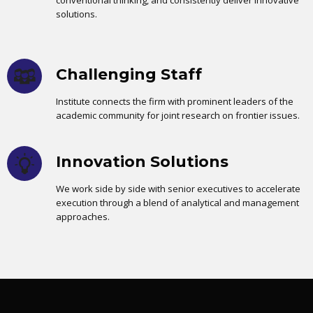
conventional thinking, and consistently deliver innovative
solutions.
Challenging Staff
Institute connects the firm with prominent leaders of the
academic community for joint research on frontier issues.
Innovation Solutions
We work side by side with senior executives to accelerate
execution through a blend of analytical and management
approaches.