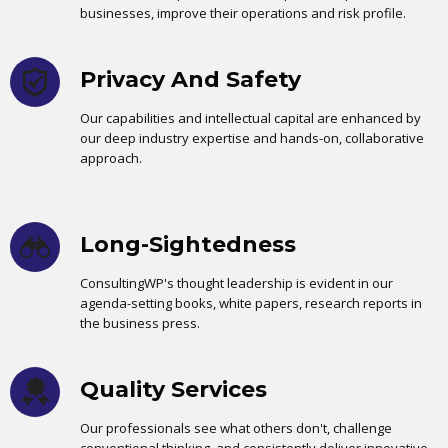
businesses, improve their operations and risk profile.
Privacy And Safety
Our capabilities and intellectual capital are enhanced by
our deep industry expertise and hands-on, collaborative
approach.
Long-Sightedness
ConsultingWP's thought leadership is evident in our
agenda-setting books, white papers, research reports in
the business press.
Quality Services
Our professionals see what others don't, challenge