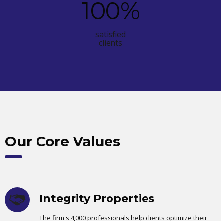
100
%
satisfied
clients
Our Core Values
Integrity Properties
The firm's 4,000 professionals help clients optimize their