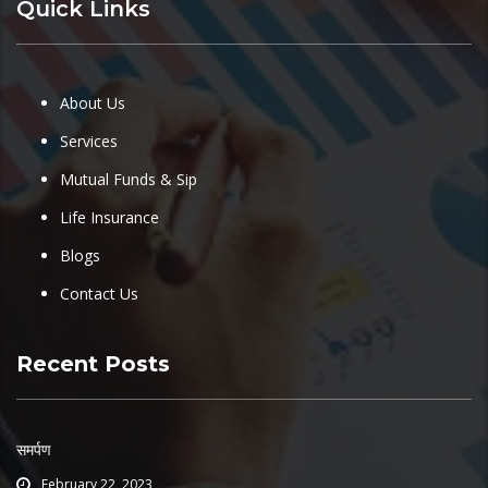
Quick Links
About Us
Services
Mutual Funds & Sip
Life Insurance
Blogs
Contact Us
Recent Posts
समर्पण
February 22, 2023