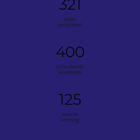
321
cases
completed
400
consultants
worldwide
125
awards
winning