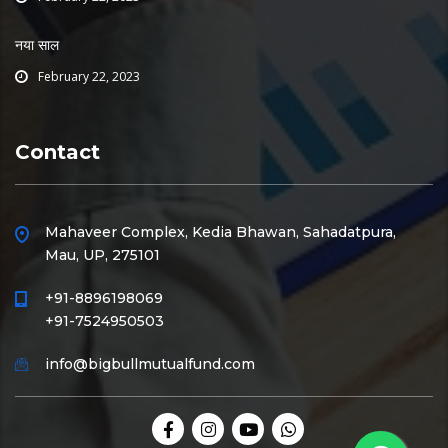
नया साल
February 22, 2023
Contact
Mahaveer Complex, Kedia Bhawan, Sahadatpura,
Mau, UP, 275101
+91-8896198069
+91-7524950503
info@bigbullmutualfund.com