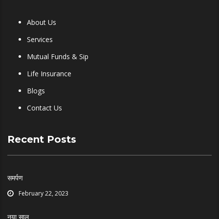
About Us
Services
Mutual Funds & Sip
Life Insurance
Blogs
Contact Us
Recent Posts
समर्पण
February 22, 2023
नया साल