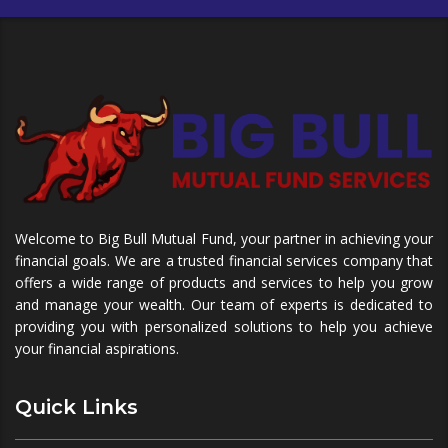
Welcome to Big Bull Mutual Fund, your partner in achieving your
financial goals. We are a trusted financial services company that
offers a wide range of products and services to help you grow
and manage your wealth. Our team of experts is dedicated to
providing you with personalized solutions to help you achieve
your financial aspirations.
Quick Links