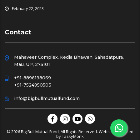
February 22, 2023
Contact
Mahaveer Complex, Kedia Bhawan, Sahadatpura,
Mau, UP, 275101
+91-8896198069
+91-7524950503
info@bigbullmutualfund.com
© 2026 Big Bull Mutual Fund, All Rights Reserved. Website Designed
by
TaskyMonk