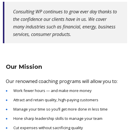
Consulting WP continues to grow ever day thanks to
the confidence our clients have in us. We cover
many industries such as financial, energy, business
services, consumer products.
Our Mission
Our renowned coaching programs will allow you to:
Work fewer hours — and make more money
Attract and retain quality, high-paying customers
Manage your time so you’ll get more done in less time
Hone sharp leadership skills to manage your team
Cut expenses without sacrificing quality