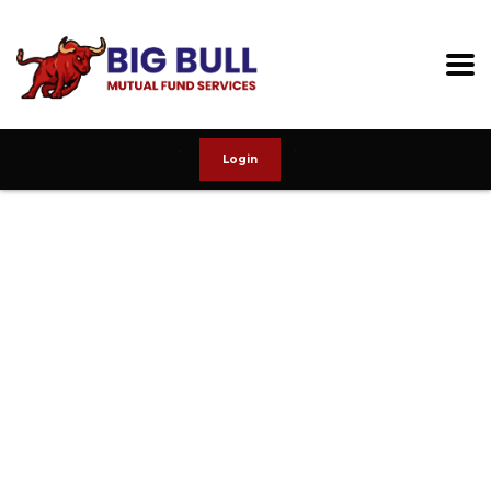
Login