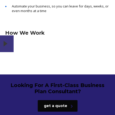
Automate your business, so you can leave for days, weeks, or
even months at a time
How We Work
Looking For A First-Class Business
Plan Consultant?
get a quote