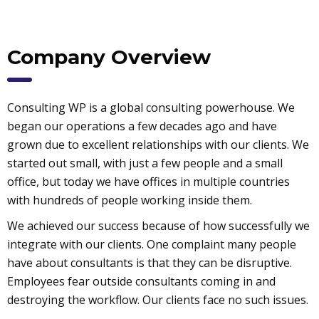
Company Overview
Consulting WP is a global consulting powerhouse. We
began our operations a few decades ago and have
grown due to excellent relationships with our clients. We
started out small, with just a few people and a small
office, but today we have offices in multiple countries
with hundreds of people working inside them.
We achieved our success because of how successfully we
integrate with our clients. One complaint many people
have about consultants is that they can be disruptive.
Employees fear outside consultants coming in and
destroying the workflow. Our clients face no such issues.