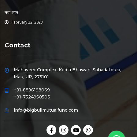
नया साल
February 22, 2023
Contact
Mahaveer Complex, Kedia Bhawan, Sahadatpura,
Mau, UP, 275101
+91-8896198069
+91-7524950503
info@bigbullmutualfund.com