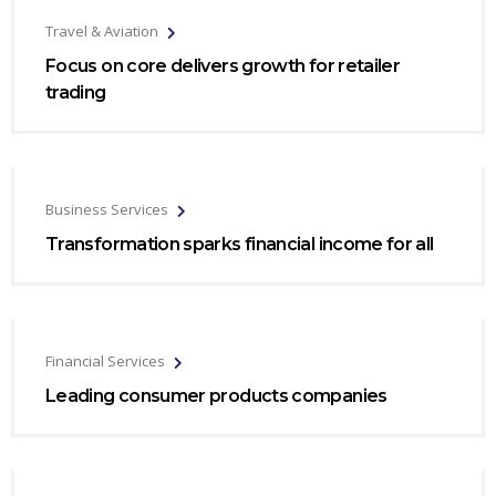
Travel & Aviation
Focus on core delivers growth for retailer
trading
Business Services
Transformation sparks financial income for all
Financial Services
Leading consumer products companies