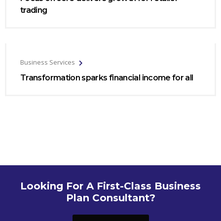
trading
Business Services
Transformation sparks financial income for all
Looking For A First-Class Business
Plan Consultant?