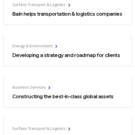
Surface Transport & Logistics
Bain helps transportation & logistics companies
Energy & Environment
Developing a strategy and roadmap for clients
Business Services
Constructing the best-in-class global assets
Surface Transport & Logistics