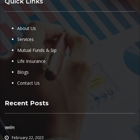
Quick Links
About Us
Services
Mutual Funds & Sip
Life Insurance
Blogs
Contact Us
Recent Posts
समर्पण
February 22, 2023