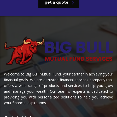
get a quote
Welcome to Big Bull Mutual Fund, your partner in achieving your
financial goals. We are a trusted financial services company that
offers a wide range of products and services to help you grow
and manage your wealth. Our team of experts is dedicated to
providing you with personalized solutions to help you achieve
your financial aspirations.