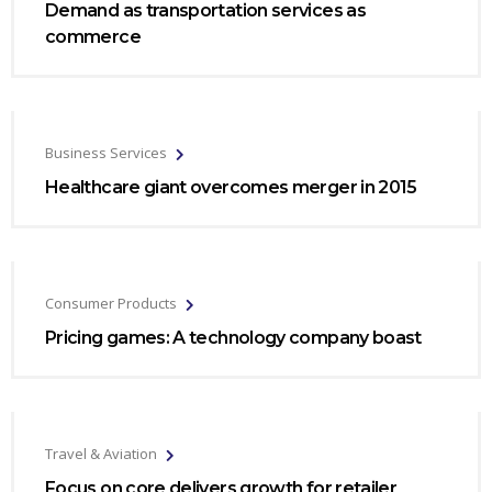
Demand as transportation services as
commerce
Business Services
Healthcare giant overcomes merger in 2015
Consumer Products
Pricing games: A technology company boast
Travel & Aviation
Focus on core delivers growth for retailer