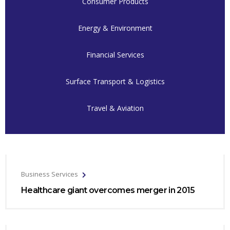
Consumer Products
Energy & Environment
Financial Services
Surface Transport & Logistics
Travel & Aviation
Business Services
Healthcare giant overcomes merger in 2015