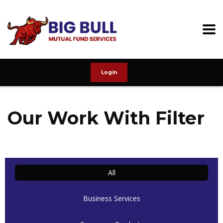
Login
Our Work With Filter
All
Business Services