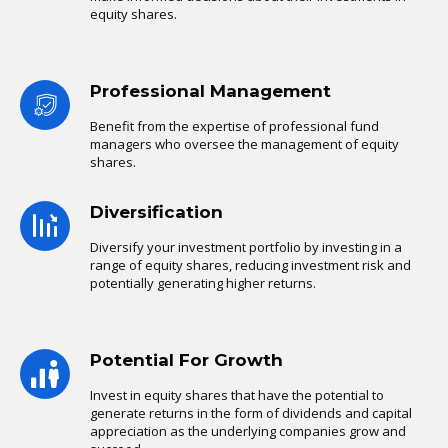
equity shares.
Professional Management
Benefit from the expertise of professional fund
managers who oversee the management of equity
shares.
Diversification
Diversify your investment portfolio by investing in a
range of equity shares, reducing investment risk and
potentially generating higher returns.
Potential For Growth
Invest in equity shares that have the potential to
generate returns in the form of dividends and capital
appreciation as the underlying companies grow and