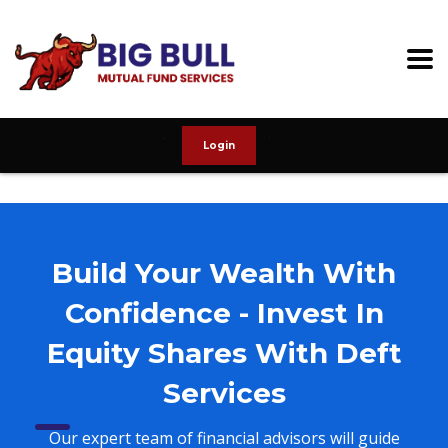
Login
Build Your Wealth With
Confidence - Invest In
Equity Shares With Deft
Services
Our expert team of financial advisors will guide