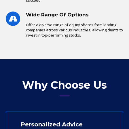
succeed.
Wide Range Of Options
Offer a diverse range of equity shares from leading
companies across various industries, allowing clients to
invest in top-performing stocks.
Why Choose Us
Personalized Advice