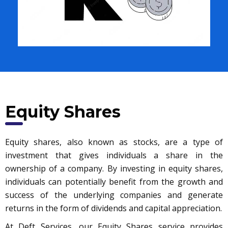
Equity Shares
Equity shares, also known as stocks, are a type of
investment that gives individuals a share in the
ownership of a company. By investing in equity shares,
individuals can potentially benefit from the growth and
success of the underlying companies and generate
returns in the form of dividends and capital appreciation.
At Deft Services, our Equity Shares service provides