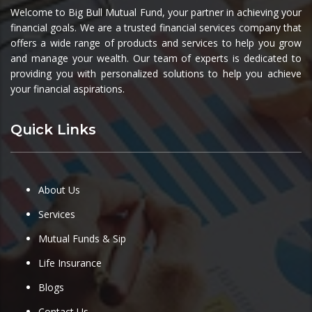
Welcome to Big Bull Mutual Fund, your partner in achieving your
financial goals. We are a trusted financial services company that
offers a wide range of products and services to help you grow
and manage your wealth. Our team of experts is dedicated to
providing you with personalized solutions to help you achieve
your financial aspirations.
Quick Links
About Us
Services
Mutual Funds & Sip
Life Insurance
Blogs
Contact Us