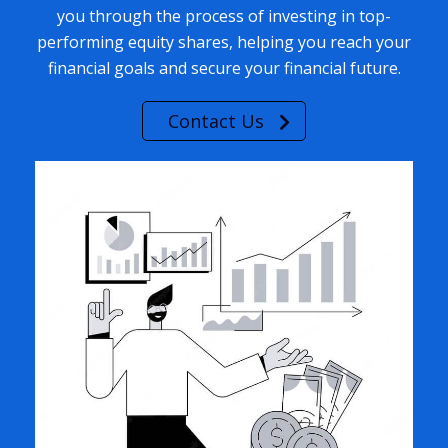
you through the process of investing in top-
performing equity shares, helping you reach your
financial goals and secure your financial future.
Contact Us