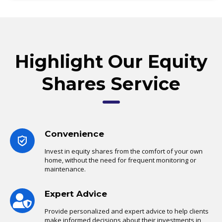
Highlight Our Equity
Shares Service
Convenience
Invest in equity shares from the comfort of your own
home, without the need for frequent monitoring or
maintenance.
Expert Advice
Provide personalized and expert advice to help clients
make informed decisions about their investments in