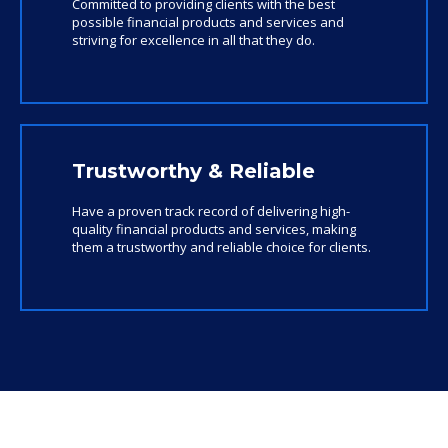
Committed to providing clients with the best
possible financial products and services and
striving for excellence in all that they do.
Trustworthy & Reliable
Have a proven track record of delivering high-
quality financial products and services, making
them a trustworthy and reliable choice for clients.