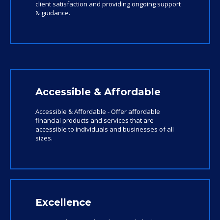
client satisfaction and providing ongoing support
& guidance.
Accessible & Affordable
Accessible & Affordable - Offer affordable
financial products and services that are
accessible to individuals and businesses of all
sizes.
Excellence