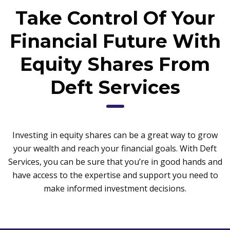
Take Control Of Your
Financial Future With
Equity Shares From
Deft Services
Investing in equity shares can be a great way to grow
your wealth and reach your financial goals. With Deft
Services, you can be sure that you’re in good hands and
have access to the expertise and support you need to
make informed investment decisions.