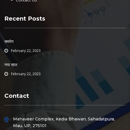
Recent Posts
समर्पण
February 22, 2023
नया साल
February 22, 2023
Contact
Mahaveer Complex, Kedia Bhawan, Sahadatpura,
Mau, UP, 275101