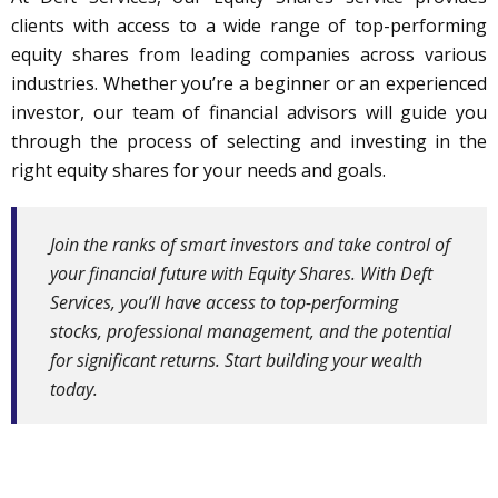
clients with access to a wide range of top-performing
equity shares from leading companies across various
industries. Whether you’re a beginner or an experienced
investor, our team of financial advisors will guide you
through the process of selecting and investing in the
right equity shares for your needs and goals.
Join the ranks of smart investors and take control of
your financial future with Equity Shares. With Deft
Services, you’ll have access to top-performing
stocks, professional management, and the potential
for significant returns. Start building your wealth
today.