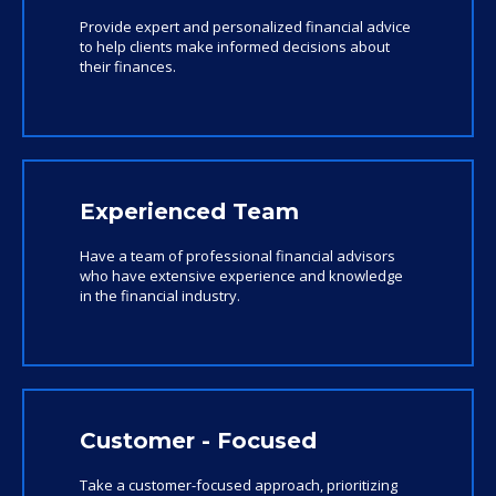
Provide expert and personalized financial advice
to help clients make informed decisions about
their finances.
Experienced Team
Have a team of professional financial advisors
who have extensive experience and knowledge
in the financial industry.
Customer - Focused
Take a customer-focused approach, prioritizing