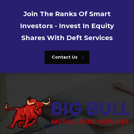
Join The Ranks Of Smart
Investors - Invest In Equity
Shares With Deft Services
Contact Us