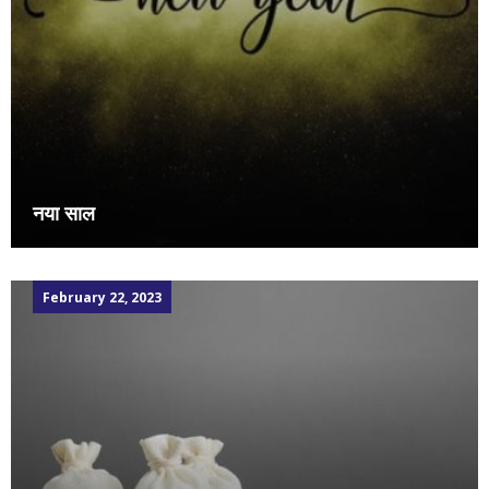
नया साल
February 22, 2023