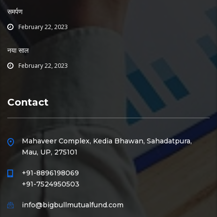
समर्पण
February 22, 2023
नया साल
February 22, 2023
Contact
Mahaveer Complex, Kedia Bhawan, Sahadatpura,
Mau, UP, 275101
+91-8896198069
+91-7524950503
info@bigbullmutualfund.com