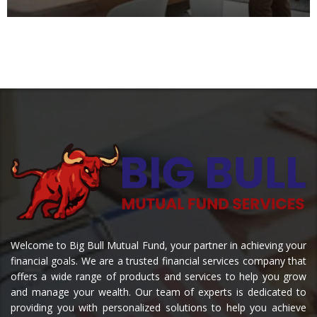
Welcome to Big Bull Mutual Fund, your partner in achieving your
financial goals. We are a trusted financial services company that
offers a wide range of products and services to help you grow
and manage your wealth. Our team of experts is dedicated to
providing you with personalized solutions to help you achieve