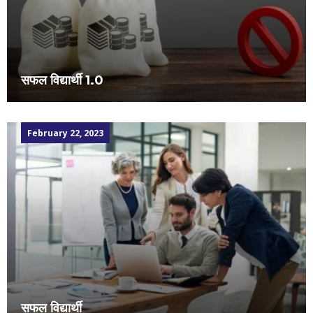
सफल विद्यार्थी 1.0
February 22, 2023
सफल विद्यार्थी