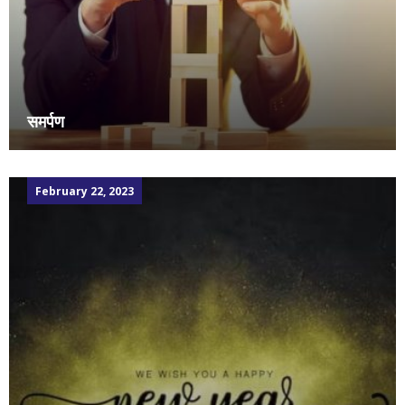
समर्पण
February 22, 2023