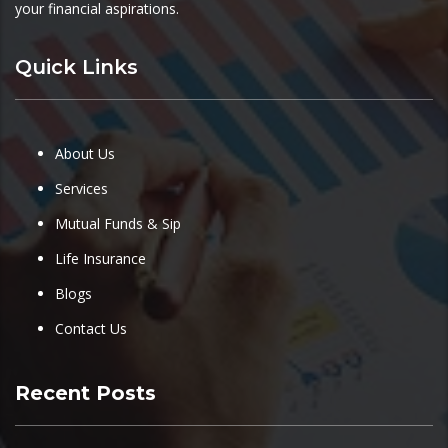
your financial aspirations.
Quick Links
About Us
Services
Mutual Funds & Sip
Life Insurance
Blogs
Contact Us
Recent Posts