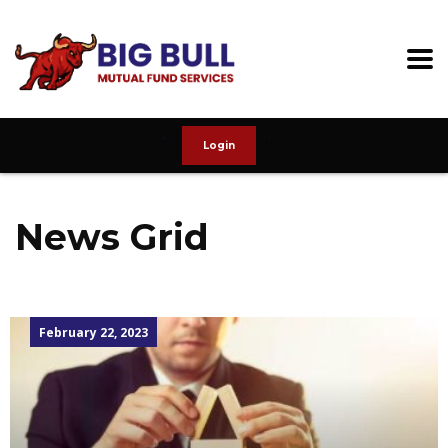
Login
News Grid
February 22, 2023