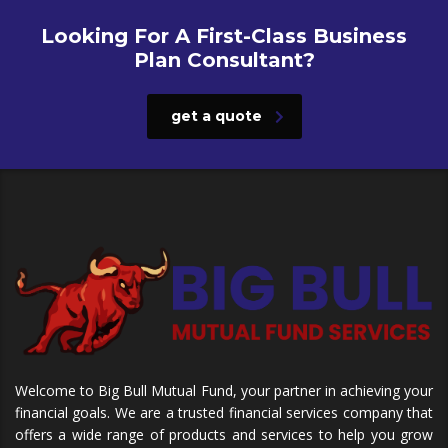
Looking For A First-Class Business
Plan Consultant?
get a quote
Welcome to Big Bull Mutual Fund, your partner in achieving your
financial goals. We are a trusted financial services company that
offers a wide range of products and services to help you grow