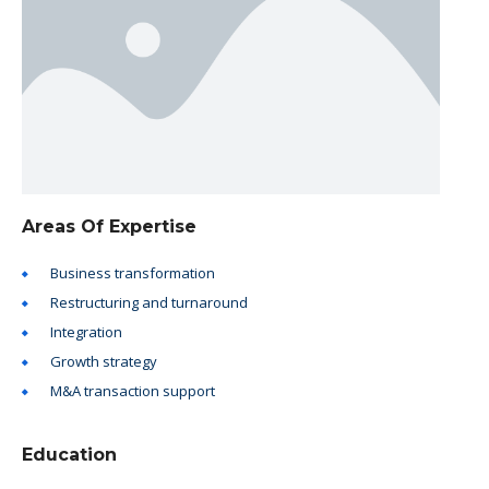
Areas Of Expertise
Business transformation
Restructuring and turnaround
Integration
Growth strategy
M&A transaction support
Education