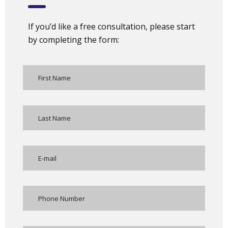
If you’d like a free consultation, please start
by completing the form: