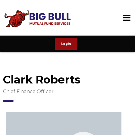
Login
Clark Roberts
Chief Finance Officer