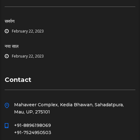
समर्पण
February 22, 2023
नया साल
February 22, 2023
Contact
Mahaveer Complex, Kedia Bhawan, Sahadatpura,
Mau, UP, 275101
+91-8896198069
+91-7524950503