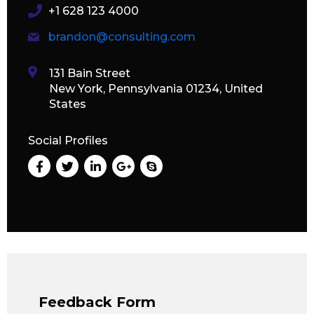
+1 628 123 4000
brandon@consulting.com
131 Bain Street
New York, Pennsylvania 01234, United
States
Social Profiles
Feedback Form