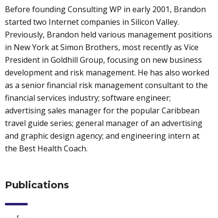
Before founding Consulting WP in early 2001, Brandon
started two Internet companies in Silicon Valley.
Previously, Brandon held various management positions
in New York at Simon Brothers, most recently as Vice
President in Goldhill Group, focusing on new business
development and risk management. He has also worked
as a senior financial risk management consultant to the
financial services industry; software engineer;
advertising sales manager for the popular Caribbean
travel guide series; general manager of an advertising
and graphic design agency; and engineering intern at
the Best Health Coach.
Publications