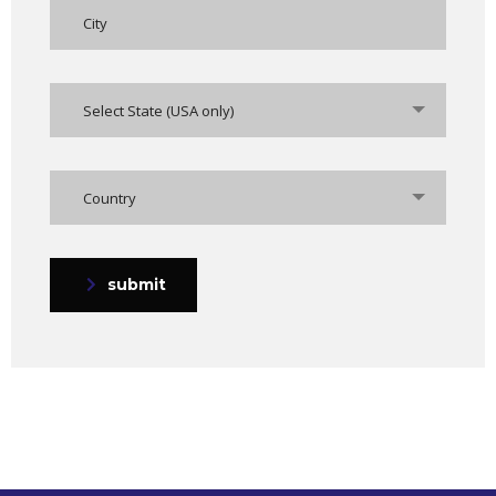
Select State (USA only)
Country
submit