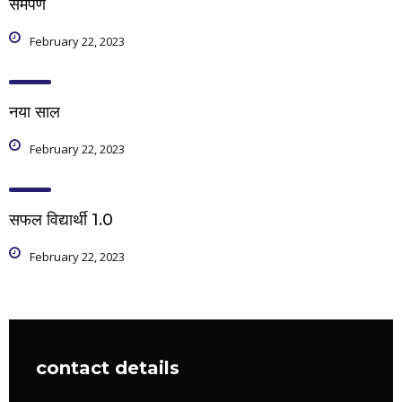
समर्पण
February 22, 2023
नया साल
February 22, 2023
सफल विद्यार्थी 1.0
February 22, 2023
contact details