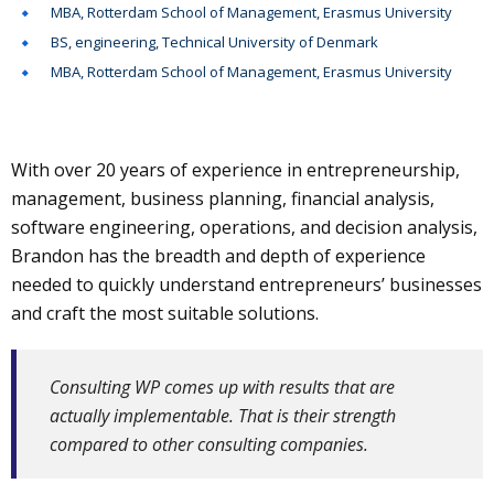
MBA, Rotterdam School of Management, Erasmus University
BS, engineering, Technical University of Denmark
MBA, Rotterdam School of Management, Erasmus University
With over 20 years of experience in entrepreneurship,
management, business planning, financial analysis,
software engineering, operations, and decision analysis,
Brandon has the breadth and depth of experience
needed to quickly understand entrepreneurs’ businesses
and craft the most suitable solutions.
Consulting WP comes up with results that are
actually implementable. That is their strength
compared to other consulting companies.