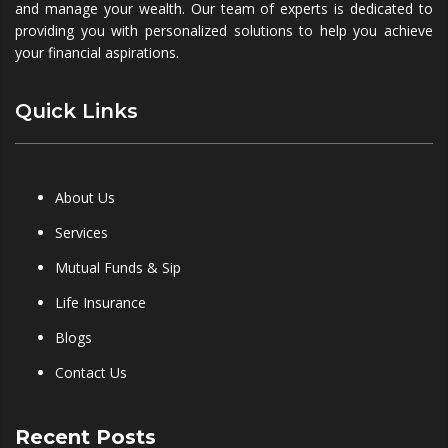
and manage your wealth. Our team of experts is dedicated to
providing you with personalized solutions to help you achieve
your financial aspirations.
Quick Links
About Us
Services
Mutual Funds & Sip
Life Insurance
Blogs
Contact Us
Recent Posts